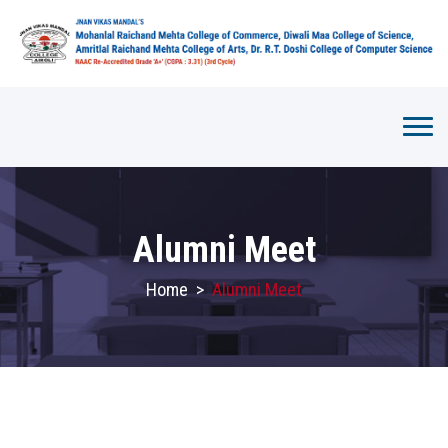
Alumni Meet
Home
>
Alumni Meet