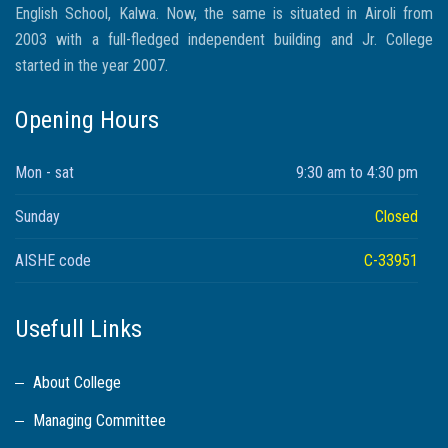
English School, Kalwa. Now, the same is situated in Airoli from
2003 with a full-fledged independent building and Jr. College
started in the year 2007.
Opening Hours
Mon - sat
9:30 am to 4:30 pm
Sunday
Closed
AISHE code
C-33951
Usefull Links
About College
Managing Committee