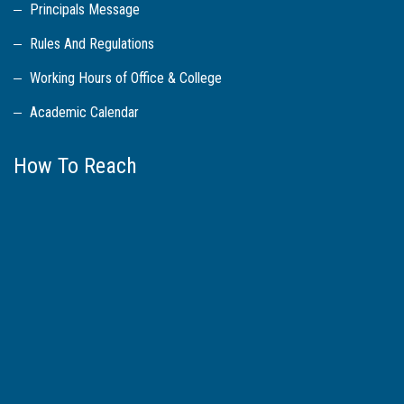
Principals Message
Rules And Regulations
Working Hours of Office & College
Academic Calendar
How To Reach