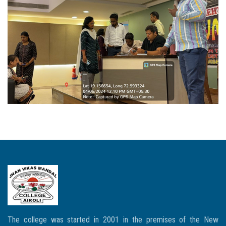
The college was started in 2001 in the premises of the New