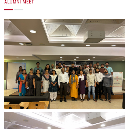
ALUMNI MEET